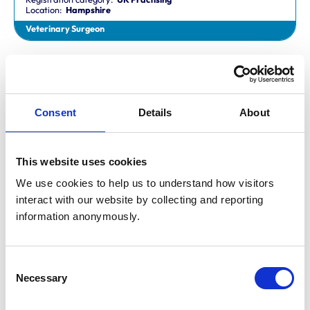
Location:
Hampshire
Veterinary Surgeon
Dr Aaron Fletcher
BVetMed,CertAVP,MSc,MRCVS
Registration category:
Non-Practising
Location:
Sheffield
Consent
Details
About
Veterinary Surgeon
This website uses cookies
Mr Aaron John Gilmore
BA,VetMB,CertSAM,MRCVS
We use cookies to help us to understand how visitors 
Registration category:
UK Practising
interact with our website by collecting and reporting 
Location:
Nottinghamshire
information anonymously.
Veterinary Surgeon
Consent
Mr Aaron Harper
Necessary
BA,VetMB,CertAVP(SAM),DipECVIM-CA,MRCVS
Selection
Registration category:
UK Practising
Location:
Cleveland