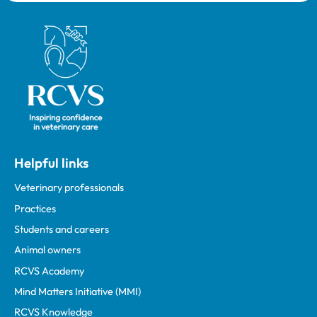
Royal College of Veterinary Surgeons
Helpful links
Veterinary professionals
Practices
Students and careers
Animal owners
RCVS Academy
Mind Matters Initiative (MMI)
RCVS Knowledge