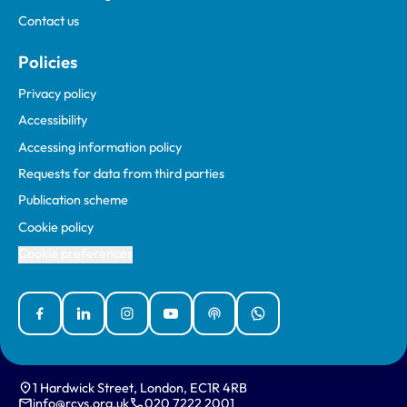
Contact us
Policies
Privacy policy
Accessibility
Accessing information policy
Requests for data from third parties
Publication scheme
Cookie policy
Cookie preferences
Facebook
Linked In
Instagram
YouTube
Podcasts
WhatsApp
1 Hardwick Street, London, EC1R 4RB
info@rcvs.org.uk
020 7222 2001