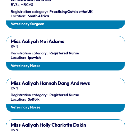
BVSc,MRCVS
Registration category:
Practising Outside the UK
Location:
South Africa
Veterinary Surgeon
Miss Aaliyah Mai Adams
RVN
Registration category:
Registered Nurse
Location:
Ipswich
Veterinary Nurse
Miss Aaliyah Hannah Dang Andrews
RVN
Registration category:
Registered Nurse
Location:
Suffolk
Veterinary Nurse
Miss Aaliyah Holly Charlotte Dakin
RVN