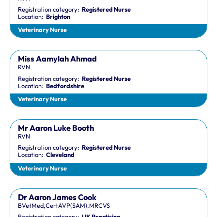
Registration category:
Registered Nurse
Location:
Brighton
Veterinary Nurse
Miss Aamylah Ahmad
RVN
Registration category:
Registered Nurse
Location:
Bedfordshire
Veterinary Nurse
Mr Aaron Luke Booth
RVN
Registration category:
Registered Nurse
Location:
Cleveland
Veterinary Nurse
Dr Aaron James Cook
BVetMed,CertAVP(SAM),MRCVS
Registration category:
UK Practising