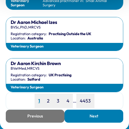
Veterinary
Advanced practitioner in:
Small Animal
Surgeon
Surgery
Dr Aaron Michael Izes
BVSc,PhD,MRCVS
Registration category:
Practising Outside the UK
Location:
Australia
Veterinary Surgeon
Dr Aaron Kirchin Brown
BVetMed,MRCVS
Registration category:
UK Practising
Location:
Salford
Veterinary Surgeon
Page
Page
Page
Page
Page
1
2
3
4
…
4453
Previous
Next
page
page